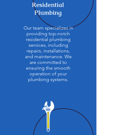
Residential
Plumbing
Our team specializes in
providing top-notch
residential plumbing
services, including
repairs, installations,
and maintenance. We
are committed to
ensuring the smooth
operation of your
plumbing systems.