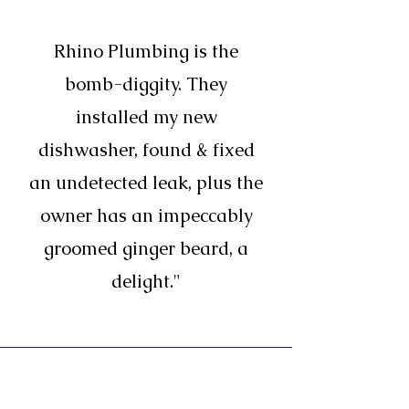
Rhino Plumbing is the
bomb-diggity. They
installed my new
dishwasher, found & fixed
an undetected leak, plus the
owner has an impeccably
groomed ginger beard, a
delight."