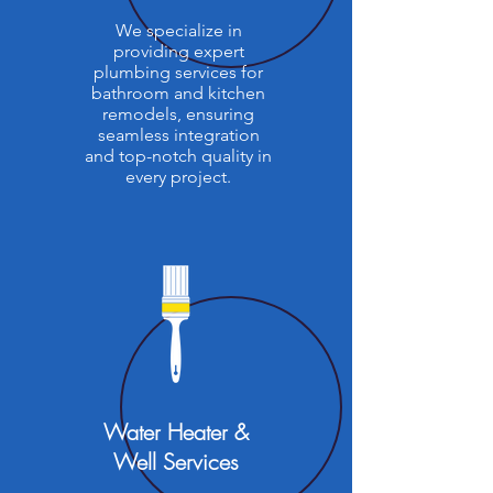
We specialize in
providing expert
plumbing services for
bathroom and kitchen
remodels, ensuring
seamless integration
and top-notch quality in
every project.
Water Heater &
Well Services