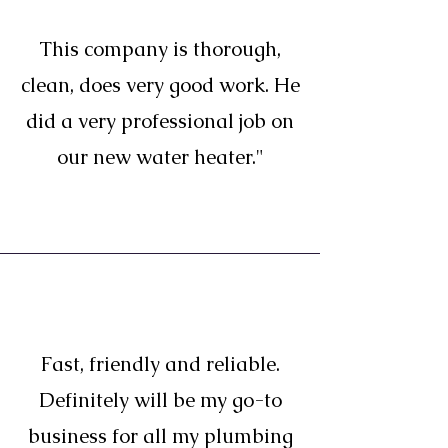
This company is thorough,
clean, does very good work. He
did a very professional job on
our new water heater."
Fast, friendly and reliable.
Definitely will be my go-to
business for all my plumbing