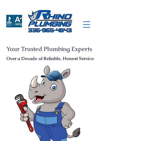
Your Trusted Plumbing Experts
Over a Decade of Reliable, Honest Service