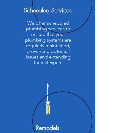
Scheduled Services
We offer scheduled
plumbing services to
ensure that your
plumbing systems are
regularly maintained,
preventing potential
issues and extending
their lifespan.
Remodels