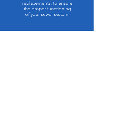
replacements, to ensure
the proper functioning
of your sewer system.
ABOUT RHINO
PLUMBING
Rhino Plumbing
With over a decade of experience
in the plumbing industry, we
proudly serve the communities of
Rockingham and Guilford County.
Our mission is simple:
to provide
honest, transparent, and high-
quality plumbing services that you
can trust.