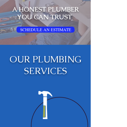
A HONEST PLUMBER
YOU CAN TRUST
SCHEDULE AN ESTIMATE
OUR PLUMBING
SERVICES