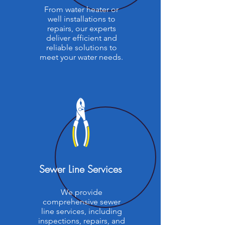
From water heater or
well installations to
repairs, our experts
deliver efficient and
reliable solutions to
meet your water needs.
Sewer Line Services
We provide
comprehensive sewer
line services, including
inspections, repairs, and