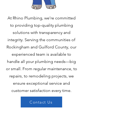
At Rhino Plumbing, we’re committed
to providing top-quality plumbing
solutions with transparency and
integrity. Serving the communities of
Rockingham and Guilford County, our
experienced team is available to
handle all your plumbing needs—big
or small. From regular maintenance, to
repairs, to remodeling projects, we
ensure exceptional service and
customer satisfaction every time.
Contact Us